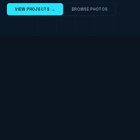
VIEW PROJECTS →
BROWSE PHOTOS
TAILWIND
BOOTSTRAP
JQUERY
◆
◆
ABOUT
Steve-J - Web Developer &
Photographer
I'm Steve - a web developer, photographer and
Technical Specialist based in Warwickshire. I live
with my wife and son, and when I'm not at a