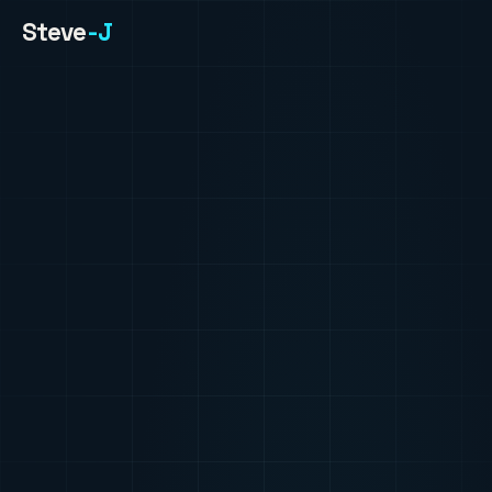
Steve
-J
HOME
ABOUT
PROJECTS
PHOTOS
CONTACT