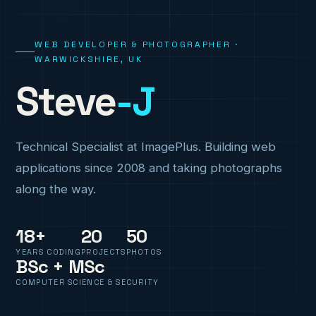
WEB DEVELOPER & PHOTOGRAPHER ·
WARWICKSHIRE, UK
Steve
-J
Technical Specialist at ImagePlus. Building web
applications since 2008 and taking photographs
along the way.
18+
20
50
YEARS CODING
PROJECTS
PHOTOS
BSc + MSc
COMPUTER SCIENCE & SECURITY